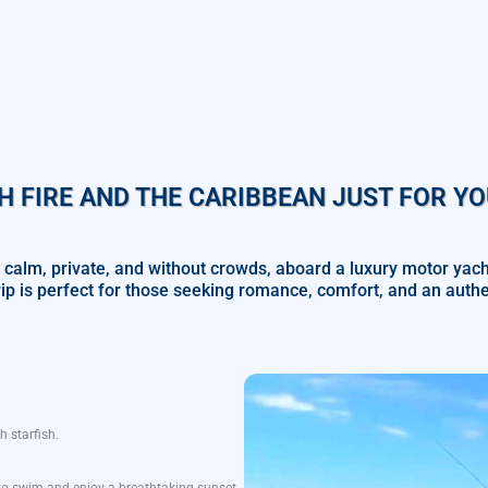
H FIRE AND THE CARIBBEAN JUST FOR YO
 calm, private, and without crowds, aboard a luxury motor yac
rip is perfect for those seeking romance, comfort, and an aut
th
starfish
.