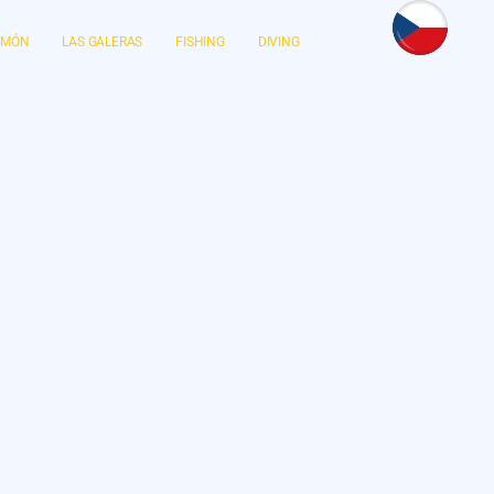
LIMÓN
LAS GALERAS
FISHING
DIVING