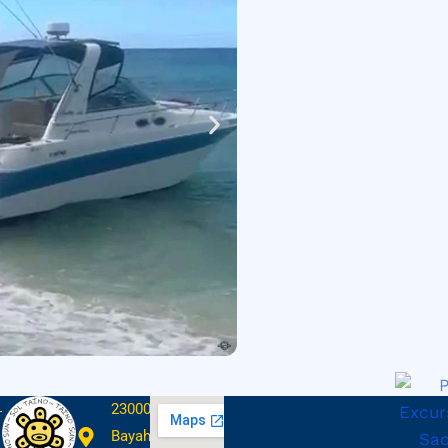
23000
Bayahibe