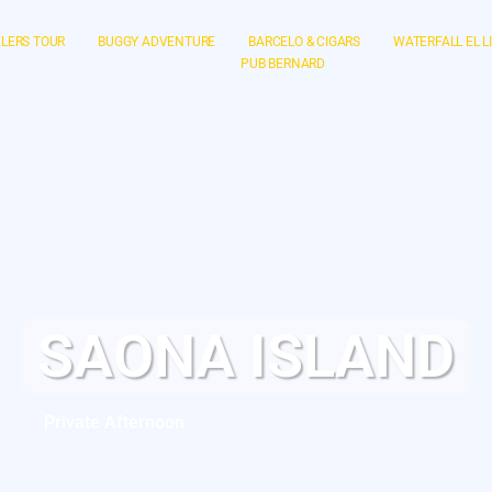
LERS TOUR
BUGGY ADVENTURE
BARCELO & CIGARS
WATERFALL EL 
PUB BERNARD
SAONA ISLAND
Private Afternoon