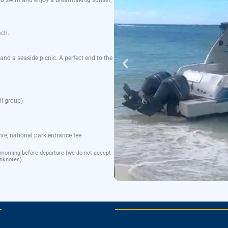
to
swim
and
enjoy
a
breathtaking
sunset
,
ach
.
and a
seaside
picnic
. A
perfect
end
to
the
l
group
)
fire
, national park
entrance
fee
 morning before departure (we do not accept
nknotes)