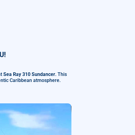
U!
ht
Sea Ray 310 Sundancer
. This
hentic Caribbean atmosphere.