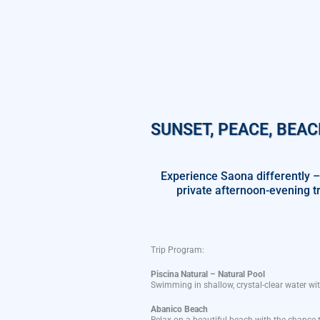
SUNSET, PEACE, BEAC
Experience Saona differently –
private afternoon-evening t
Trip
Program
:
Piscina Natural – Natural Pool
Swimming in
shallow
,
crystal-clear
water
wi
Abanico
Beach