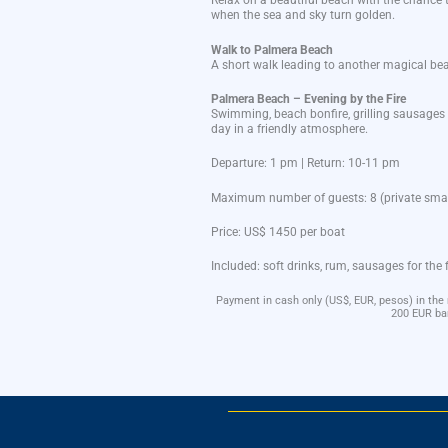
Relax on a
beautiful
beach
with
the
chance
when
the
sea
and
sky
turn golden.
Walk
to
Palmera
Beach
A
short
walk
leading
to
another
magical
be
Palmera
Beach –
Evening
by
the
Fire
Swimming,
beach
bonfire
,
grilling
sausages
day
in a
friendly
atmosphere
.
Departure: 1 pm |
Return: 10-11 pm
Maximum
number
of
guests
: 8 (private
smal
Price:
US$ 1450 per
boat
Included
: soft
drinks
, rum,
sausages
for
the
Payment in cash only (US$, EUR, pesos) in the
200 EUR ba