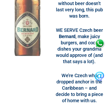
without beer doesn’t
last very long, this pub
was born.
WE SERVE Czech beer
Bernard
, make juicy
burgers, and cook
dishes your grandma
would approve of (and
that says a lot).
We’re Czech who
dropped anchor in the
Caribbean – and
decide to bring a piece
of home with us.