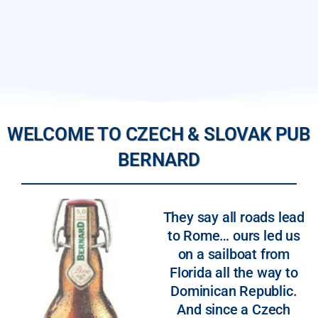
WELCOME TO CZECH & SLOVAK PUB
BERNARD
They say all roads lead
to Rome… ours led us
on a sailboat from
Florida all the way to
Dominican Republic.
And since a Czech