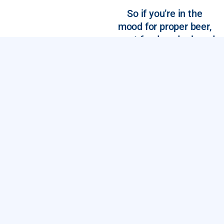
So if you’re in the
mood for proper beer,
great food, and relaxed
vibe, you’re in the right
place.